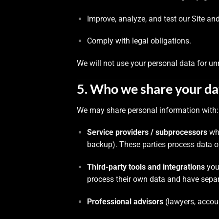
Improve, analyze, and test our Site and
Comply with legal obligations.
We will not use your personal data for un
5. Who we share your da
We may share personal information with:
Service providers / subprocessors
who
backup). These parties process data on
Third-party tools and integrations
you 
process their own data and have separ
Professional advisors
(lawyers, accou