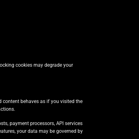
Blocking cookies may degrade your
content behaves as if you visited the
actions.
sts, payment processors, API services
eatures, your data may be governed by