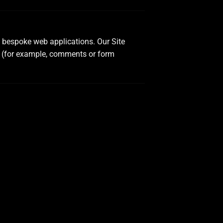
d bespoke web applications. Our Site
t (for example, comments or form