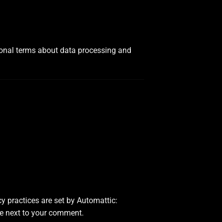
tional terms about data processing and
y practices are set by Automattic:
ble next to your comment.