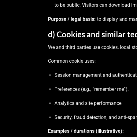
to be public. Visitors can download 
Purpose / legal basis:
to display and ma
d) Cookies and similar te
We and third parties use cookies, local st
Common cookie uses:
Session management and authenticat
Preferences (e.g., “remember me”).
Analytics and site performance.
Security, fraud detection, and anti-spa
Examples / durations (illustrative):