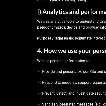
f) Analytics and perform
We use analytics tools to understand usa
pseudonymized), device and browser info
Purpose / legal basis:
legitimate interest
4. How we use your pers
We use personal information to:
Provide and personalize our Site and s
Respond to inquiries, support requests
Prevent, detect, and investigate securi
Send service-related messages (e.g., o