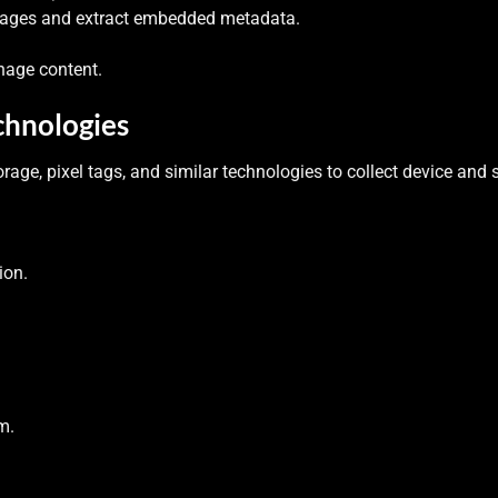
images and extract embedded metadata.
nage content.
chnologies
orage, pixel tags, and similar technologies to collect device and 
ion.
m.