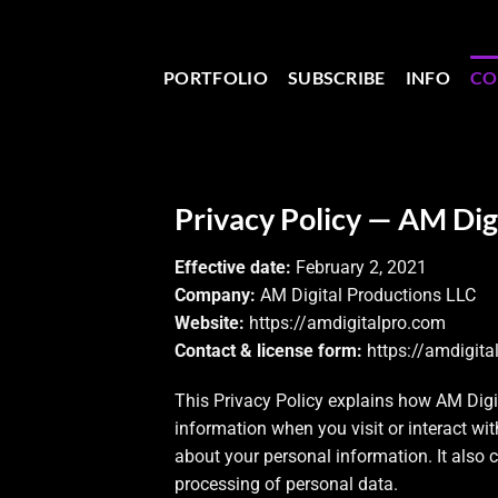
PORTFOLIO
SUBSCRIBE
INFO
CO
Privacy Policy — AM Dig
Effective date:
February 2, 2021
Company:
AM Digital Productions LLC
Website:
https://amdigitalpro.com
Contact & license form:
https://amdigita
This Privacy Policy explains how AM Digita
information when you visit or interact wi
about your personal information. It also 
processing of personal data.