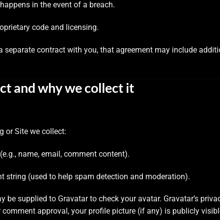
happens in the event of a breach.
roprietary code and licensing.
e a separate contract with you, that agreement may include addi
ct and why we collect it
 or Site we collect:
e.g., name, email, comment content).
t string (used to help spam detection and moderation).
be supplied to Gravatar to check your avatar. Gravatar’s privac
r comment approval, your profile picture (if any) is publicly visi