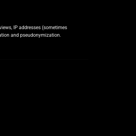
 views, IP addresses (sometimes
ation and pseudonymization.