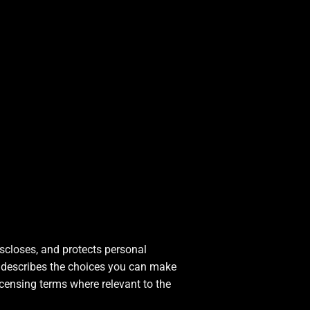
iscloses, and protects personal
nd describes the choices you can make
icensing terms where relevant to the