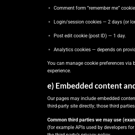
Comment form “remember me” cookies 
Login/session cookies — 2 days (or lo
Post edit cookie (post ID) — 1 day.
Analytics cookies — depends on provide
You can manage cookie preferences via br
experience.
e) Embedded content and 
Our pages may include embedded content (
third-party site directly; those third part
Common third parties we may use (exam
(for example APIs used by developers for
the third party’s privacy policy.