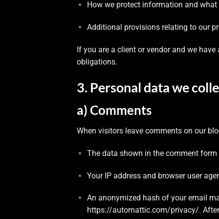
How we protect information and what 
Additional provisions relating to our p
If you are a client or vendor and we hav
obligations.
3. Personal data we colle
a) Comments
When visitors leave comments on our blog
The data shown in the comment form (
Your IP address and browser user agen
An anonymized hash of your email may 
https://automattic.com/privacy/
. Afte