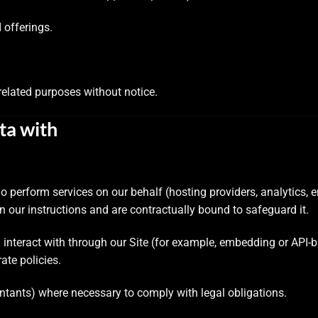
 offerings.
related purposes without notice.
ta with
 perform services on our behalf (hosting providers, analytics, 
 our instructions and are contractually bound to safeguard it.
interact with through our Site (for example, embedding or API-b
ate policies.
ntants) where necessary to comply with legal obligations.