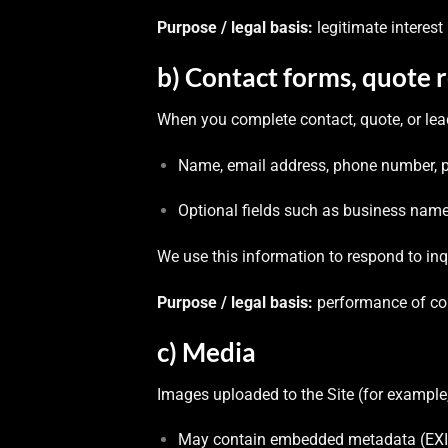
Purpose / legal basis:
legitimate interes
b) Contact forms, quote 
When you complete contact, quote, or lea
Name, email address, phone number, pos
Optional fields such as business name, 
We use this information to respond to inq
Purpose / legal basis:
performance of cont
c) Media
Images uploaded to the Site (for example,
May contain embedded metadata (EXIF