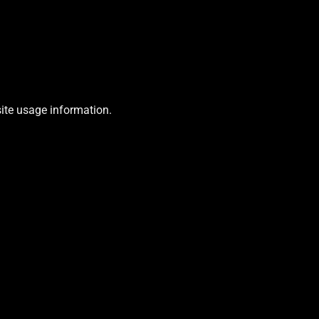
site usage information.