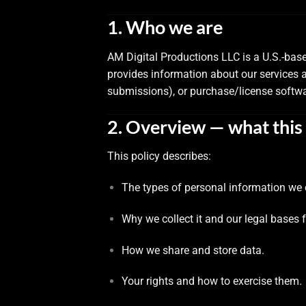
1. Who we are
AM Digital Productions LLC is a U.S.-bas
provides information about our services 
submissions), or purchase/license softwa
2. Overview — what this 
This policy describes:
The types of personal information we c
Why we collect it and our legal bases 
How we share and store data.
Your rights and how to exercise them.