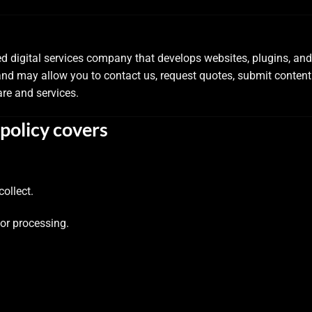
ed digital services company that develops websites, plugins, an
and may allow you to contact us, request quotes, submit conten
re and services.
policy covers
ollect.
for processing.