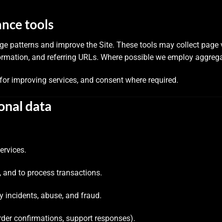
ance tools
ge patterns and improve the Site. These tools may collect page
rmation, and referring URLs. Where possible we employ aggreg
 for improving services, and consent where required.
onal data
ervices.
, and to process transactions.
ty incidents, abuse, and fraud.
rder confirmations, support responses).