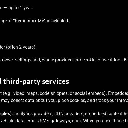
— up to 1 year.
nger if “Remember Me” is selected).
r (often 2 years).
owser settings and, where provided, our cookie consent tool. 
third-party services
e.g., video, maps, code snippets, or social embeds). Embedded 
ies may collect data about you, place cookies, and track your inter
ples):
analytics providers, CDN providers, embedded content ho
 vehicle data, email/SMS gateways, etc.). When you use those f