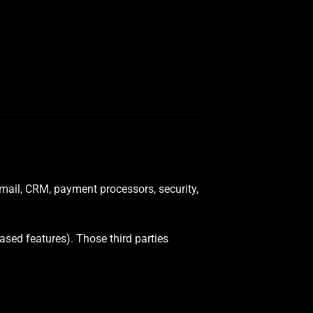
email, CRM, payment processors, security,
ased features). Those third parties