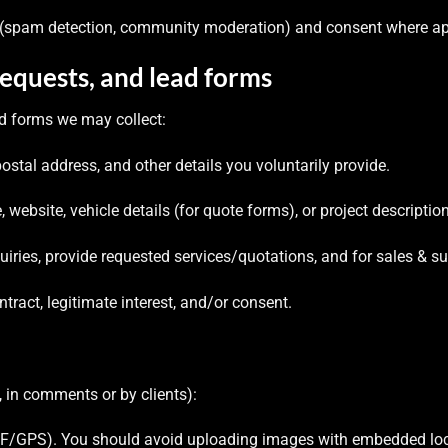
t (spam detection, community moderation) and consent where ap
requests, and lead forms
d forms we may collect:
tal address, and other details you voluntarily provide.
website, vehicle details (for quote forms), or project descriptio
uiries, provide requested services/quotations, and for sales & su
ract, legitimate interest, and/or consent.
 in comments or by clients):
/GPS). You should avoid uploading images with embedded locat