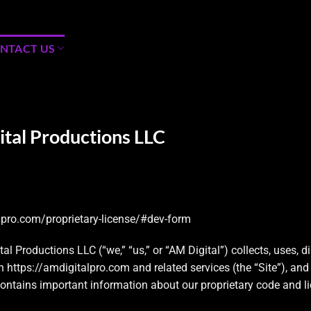
NTACT US
ital Productions LLC
lpro.com/proprietary-license/#dev-form
l Productions LLC (“we,” “us,” or “AM Digital”) collects, uses, d
th
https://amdigitalpro.com
and related services (the “Site”), a
contains important information about our proprietary code and l