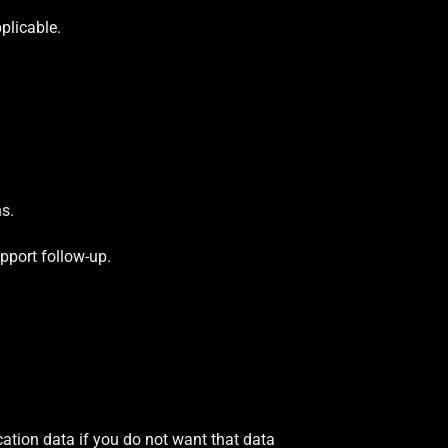
plicable.
ns.
pport follow-up.
ion data if you do not want that data